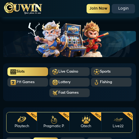
Join Now
Login
Slots
Live Casino
Sports
711 Games
Lottery
Fishing
Fast Games
HOT
HOT
HOT
HOT
Playtech
Pragmatic P.
Qtech
Live22