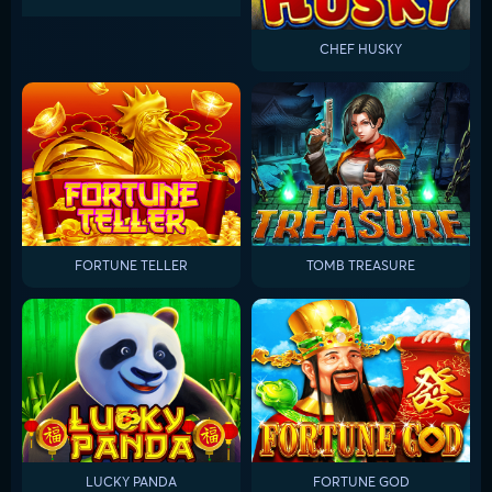
CHEF HUSKY
FORTUNE TELLER
TOMB TREASURE
LUCKY PANDA
FORTUNE GOD