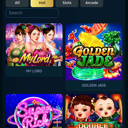
All
Hot
Slots
Arcade
MY LORD
GOLDEN JADE