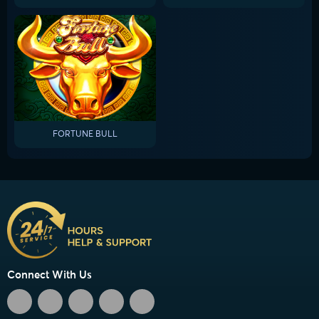
FORTUNE BULL
Connect With Us