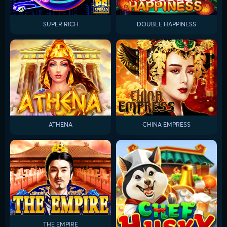
SUPER RICH
DOUBLE HAPPINESS
ATHENA
CHINA EMPRESS
THE EMPIRE