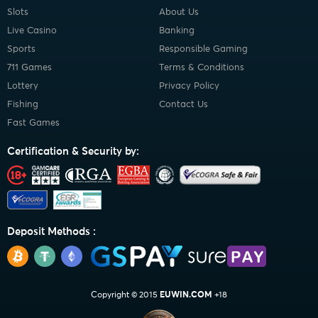
Slots
About Us
Live Casino
Banking
Sports
Responsible Gaming
711 Games
Terms & Conditions
Lottery
Privacy Policy
Fishing
Contact Us
Fast Games
Certification & Security by:
Deposit Methods :
Copyright © 2015
EUWIN.COM
+18