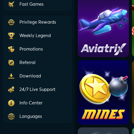
Fast Games
Privilege Rewards
Weekly Legend
Promotions
Referral
Download
24/7 Live Support
Info Center
Languages