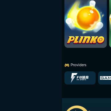
Providers