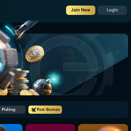
Join Now
Login
Fishing
Fast Games