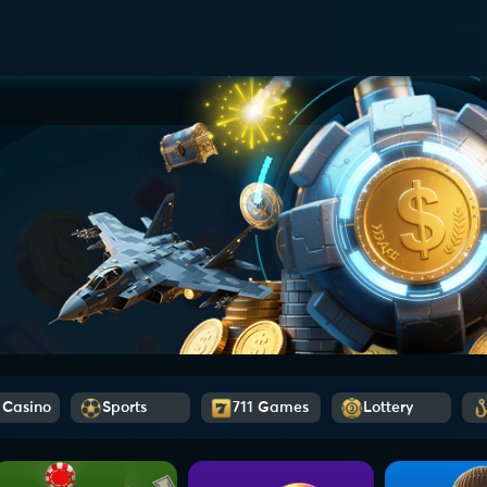
 Casino
Sports
711 Games
Lottery