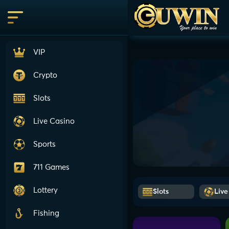
VIP
Crypto
Slots
Live Casino
Sports
711 Games
Lottery
Slots
Live
Fishing