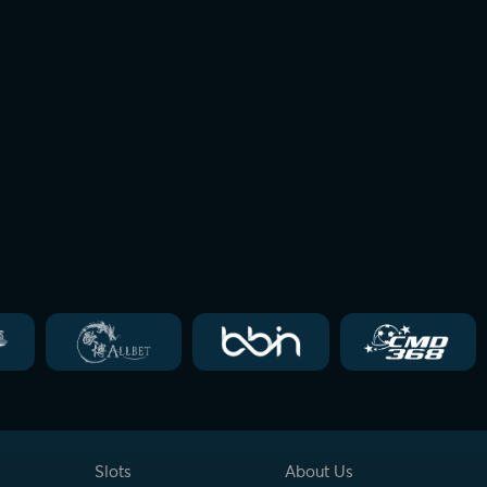
Slots
About Us