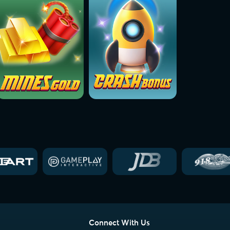
Connect With Us