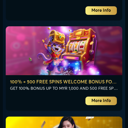
More Info
100% + 500 FREE SPINS WELCOME BONUS FOR SLOTS
GET 100% BONUS UP TO MYR 1,000 AND 500 FREE SPINS!
More Info