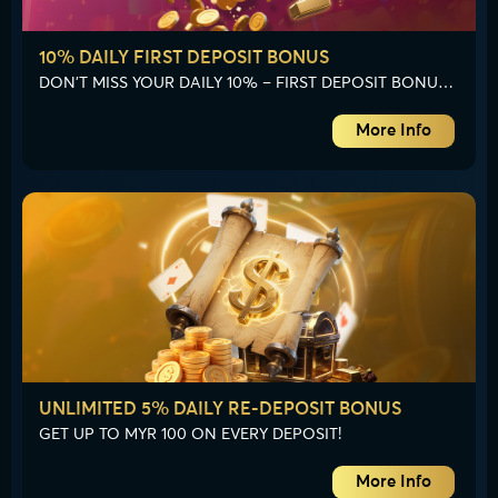
10% DAILY FIRST DEPOSIT BONUS
DON'T MISS YOUR DAILY 10% – FIRST DEPOSIT BONUS UP TO MYR 300!
More Info
UNLIMITED 5% DAILY RE-DEPOSIT BONUS
GET UP TO MYR 100 ON EVERY DEPOSIT!
More Info