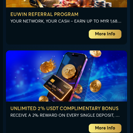
EUWIN REFERRAL PROGRAM
YOUR NETWORK, YOUR CASH – EARN UP TO MYR 1,688 FOR EVERY FRIEND YOU INVITE!
More Info
UNLIMITED 2% USDT COMPLIMENTARY BONUS
RECEIVE A 2% REWARD ON EVERY SINGLE DEPOSIT, WITH NO LIMITS
More Info