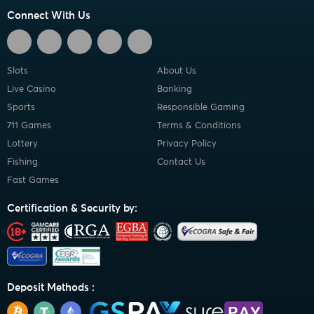
Q: Is it safe to gamble at your online Casino?
Connect With Us
A: Yes, we take the safety and security of our players very seriously. We use the
latest SSL encryption technology to ensure that all personal and financial
information is protected. Additionally, our games are regularly audited for
fairness, so you can be sure that you're playing in a fair and transparent
environment.
Slots
About Us
Q: What payment methods do you accept?
Live Casino
Banking
A: We accept a variety of payment methods, including credit cards, debit
Sports
Responsible Gaming
cards, and e-wallets. Some of the most popular payment methods.
711 Games
Terms & Conditions
Online Casino Malaysia
|
Live Casino Malaysia
|
Online Sportsbook Malaysia
|
Mobile Slot Game Malaysia
|
Sports Toto Malaysia
Lottery
Privacy Policy
Fishing
Contact Us
Fast Games
Certification & Security by:
Deposit Methods :