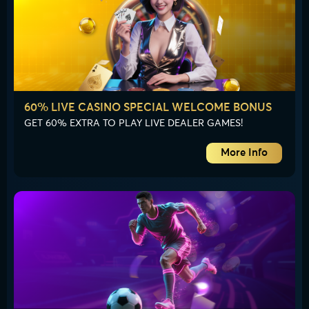
60% LIVE CASINO SPECIAL WELCOME BONUS
GET 60% EXTRA TO PLAY LIVE DEALER GAMES!
More Info