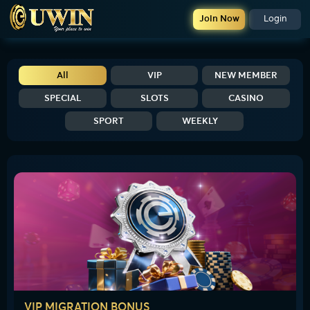
Join Now
Login
All
VIP
NEW MEMBER
SPECIAL
SLOTS
CASINO
SPORT
WEEKLY
VIP MIGRATION BONUS