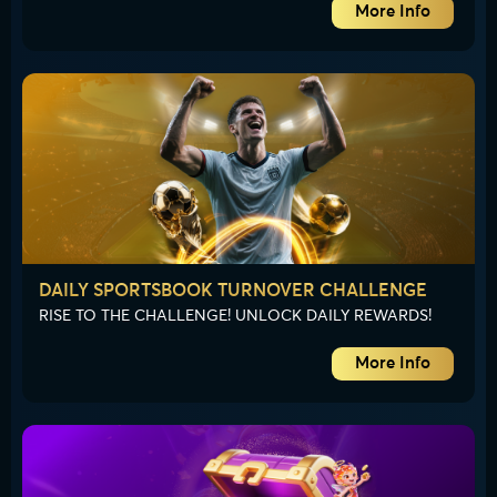
More Info
DAILY SPORTSBOOK TURNOVER CHALLENGE
RISE TO THE CHALLENGE! UNLOCK DAILY REWARDS!
More Info