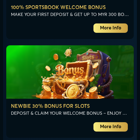
100% SPORTSBOOK WELCOME BONUS
MAKE YOUR FIRST DEPOSIT & GET UP TO MYR 300 BONUS NOW!
More Info
NEWBIE 30% BONUS FOR SLOTS
DEPOSIT & CLAIM YOUR WELCOME BONUS – ENJOY 30% EXTRA WITH ONLY 1X ROLLOVER!
More Info