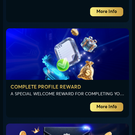
More Info
COMPLETE PROFILE REWARD
A SPECIAL WELCOME REWARD FOR COMPLETING YOUR EUWIN PROFILE!
More Info