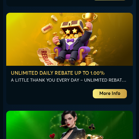
UNLIMITED DAILY REBATE UP TO 1.00%
A LITTLE THANK YOU EVERY DAY – UNLIMITED REBATE UP TO 1.00% FROM EUWIN!
More Info