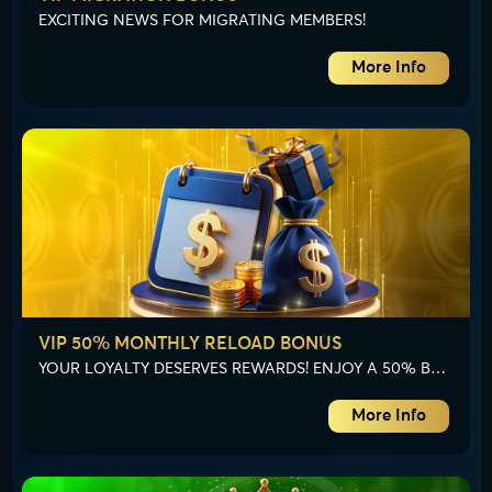
EXCITING NEWS FOR MIGRATING MEMBERS!
More Info
VIP 50% MONTHLY RELOAD BONUS
YOUR LOYALTY DESERVES REWARDS! ENJOY A 50% BONUS UP TO MYR 8,888 IN EXTRA FUNDS!
More Info