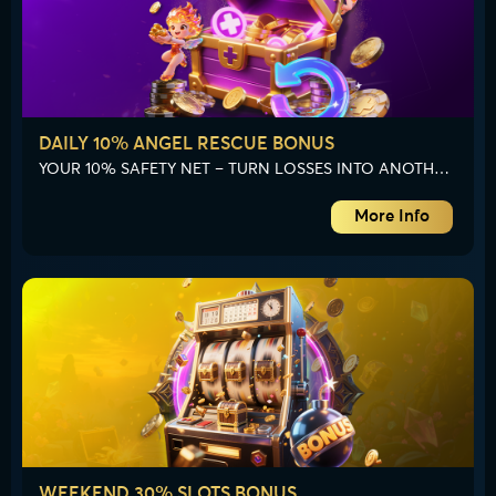
DAILY 10% ANGEL RESCUE BONUS
YOUR 10% SAFETY NET – TURN LOSSES INTO ANOTHER CHANCE TO WIN!
More Info
WEEKEND 30% SLOTS BONUS