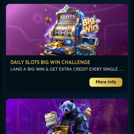
DAILY SLOTS BIG WIN CHALLENGE
LAND A BIG WIN & GET EXTRA CREDIT EVERY SINGLE DAY!
More Info