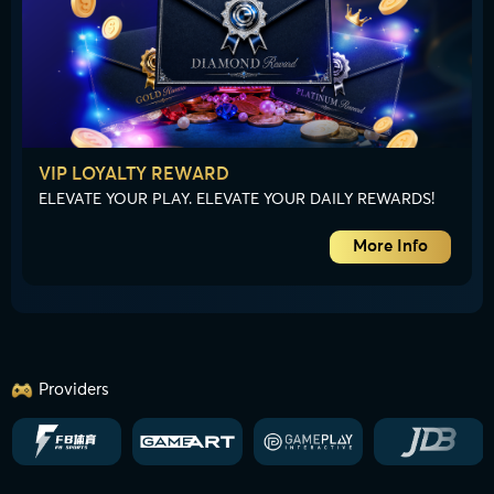
VIP LOYALTY REWARD
ELEVATE YOUR PLAY. ELEVATE YOUR DAILY REWARDS!
More Info
Providers