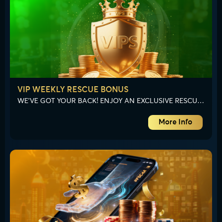
VIP WEEKLY RESCUE BONUS
WE’VE GOT YOUR BACK! ENJOY AN EXCLUSIVE RESCUE BONUS UP TO MYR 8,888 TO REVIVE YOUR GAMEPLAY!
More Info