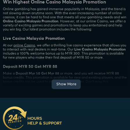
Win Highest Online Casino Malaysia Promotion
Online gambling has gained immense popularity in Malaysia, and the trend is
not slowing down anytime soon. With the ever-increasing number of online
casinos, it can be hard to find one that meets all your gambling needs and win
Online Casino Malaysia Promotion
. However, at our online Casino, we offer a
variety of exciting games and promotions to keep you entertained and help
you win big. Our latest promotion includes the following:
Live Casino Malaysia Promotion
At our
online Casino
, we offer a thrilling live casino experience that allows you
to interact with real dealers in real-time. Our
Live Casino Malaysia Promotion
includes a 100% welcome bonus up to MYR 300. This promotion is available
for new players who make their first deposit of MYR 50 or more.
Deposit MYR 50 Get MYR 88
Make a
Deposit Myr 50 Get Myr 88
or more, and you will receive MYR 88
bonus credits. This promotion is available for new and existing players, and the
bonus credits can be used to play any of our games. Don't miss this
Show More
opportunity to boost your bankroll and increase your chances of winning big.
100% Slot Welcome Bonus Malaysia
Our
100% Slot Welcome Bonus Malaysia
is available for new players who
make their first deposit of MYR 50 or more. You will receive a 100% bonus up
to MYR 600, which can be used to play any of our slot games. With a wide
range of slot games available, you're sure to find one that meets your
preferences.
FAQs