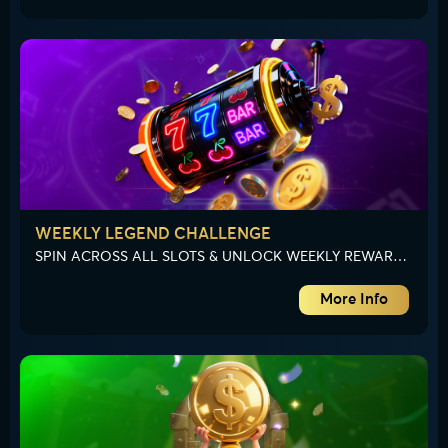
WEEKLY LEGEND CHALLENGE
SPIN ACROSS ALL SLOTS & UNLOCK WEEKLY REWARDS UP TO MYR 2,000!
More Info