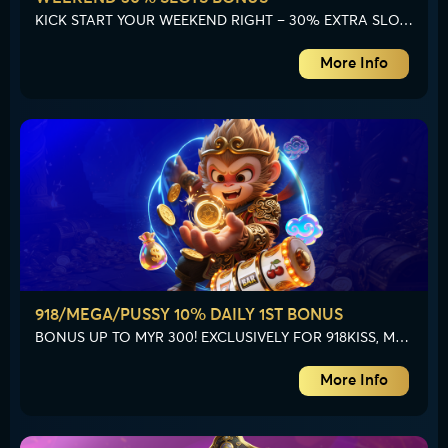
KICK START YOUR WEEKEND RIGHT – 30% EXTRA SLOTS POWER!
More Info
918/MEGA/PUSSY 10% DAILY 1ST BONUS
BONUS UP TO MYR 300! EXCLUSIVELY FOR 918KISS, MEGA888, PUSSY888 & 918KISSH5!
More Info