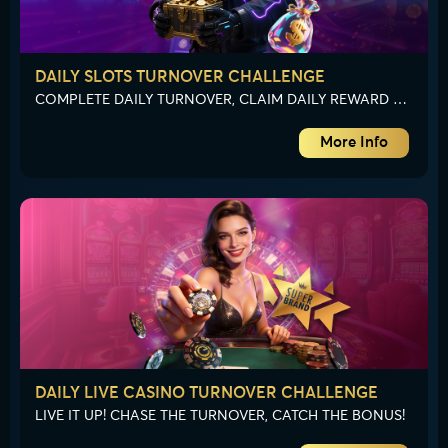
DAILY SLOTS TURNOVER CHALLENGE
COMPLETE DAILY TURNOVER, CLAIM DAILY REWARD – EVERY SINGLE DAY!
More Info
DAILY LIVE CASINO TURNOVER CHALLENGE
LIVE IT UP! CHASE THE TURNOVER, CATCH THE BONUS!