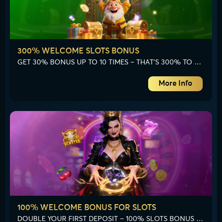
300% WELCOME SLOTS BONUS
GET 30% BONUS UP TO 10 TIMES – THAT'S 300% TO PLAY WITH!
More Info
100% WELCOME BONUS FOR SLOTS
DOUBLE YOUR FIRST DEPOSIT – 100% SLOTS BONUS UP TO MYR 300!