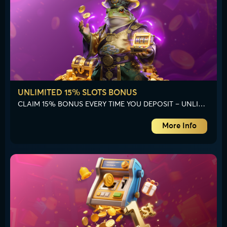
UNLIMITED 15% SLOTS BONUS
CLAIM 15% BONUS EVERY TIME YOU DEPOSIT – UNLIMITED TIMES, UP TO MYR 150 EACH!
More Info