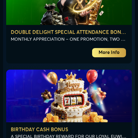
DOUBLE DELIGHT SPECIAL ATTENDANCE BONUS
MONTHLY APPRECIATION – ONE PROMOTION, TWO BONUSES!
More Info
BIRTHDAY CASH BONUS
A SPECIAL BIRTHDAY REWARD FOR OUR LOYAL EUWIN MEMBERS!