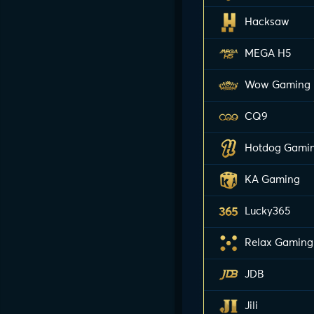
Hacksaw
MEGA H5
Wow Gaming
CQ9
Hotdog Gami
KA Gaming
Lucky365
Relax Gaming
JDB
Jili