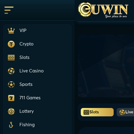
VIP
Crypto
Slots
Live Casino
Sports
711 Games
Lottery
Slots
Live
Fishing