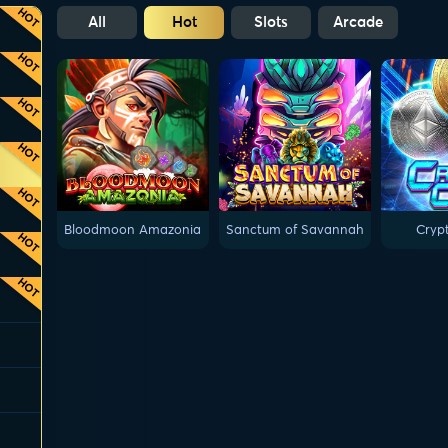
HOT
All
Hot
Slots
Arcade
HOT
HOT
HOT
HOT
Bloodmoon Amazonia
Sanctum of Savannah
Cryp
HOT
HOT