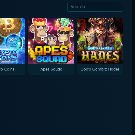
to Coins
Apes Squad
God's Gambit: Hades