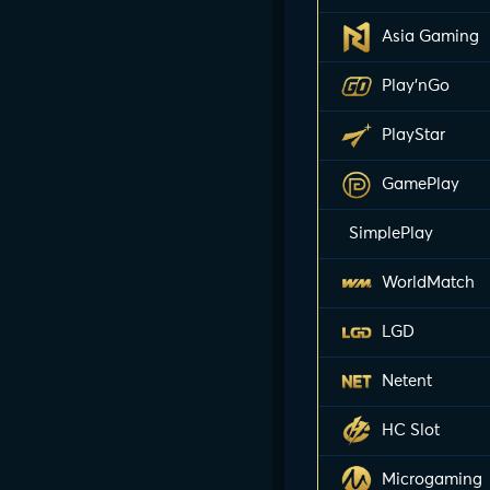
Asia Gaming
Play'nGo
PlayStar
GamePlay
SimplePlay
WorldMatch
LGD
Netent
HC Slot
Microgaming