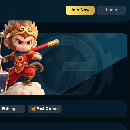
Join Now
Login
Fishing
Fast Games