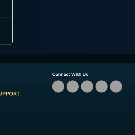
Connect With Us