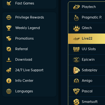
Fast Games
Playtech
Privilege Rewards
Pragmatic P.
Weekly Legend
Qtech
Promotions
Live22
Referral
UU Slots
Download
Epicwin
24/7 Live Support
Sabaplay
Info Center
Amigo
Languages
Pascal
Smartsoft