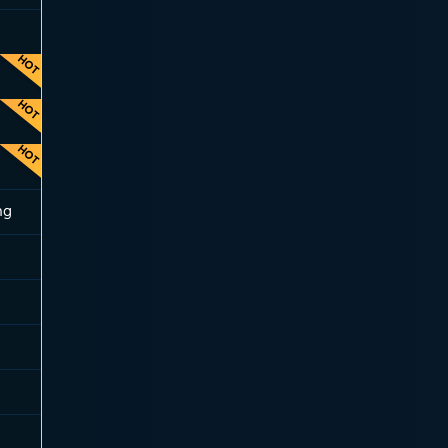
HOT
HOT
HOT
ng