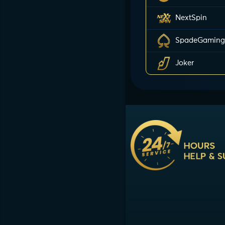
NextSpin
SpadeGaming
Joker