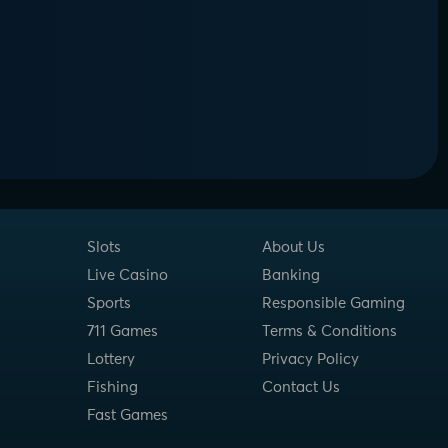
Slots
About Us
Live Casino
Banking
Sports
Responsible Gaming
711 Games
Terms & Conditions
Lottery
Privacy Policy
Fishing
Contact Us
Fast Games