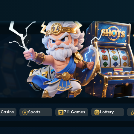
 Casino
Sports
711 Games
Lottery