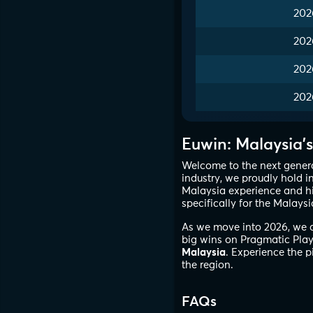
202
202
202
202
Euwin: Malaysia’
Welcome to the next genera
industry, we proudly hold i
Malaysia experience and high
specifically for the Malays
As we move into 2026, we a
big wins on Pragmatic Play 
Malaysia
. Experience the p
the region.
FAQs