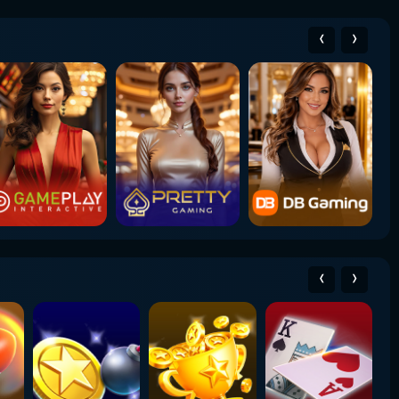
‹
›
‹
›