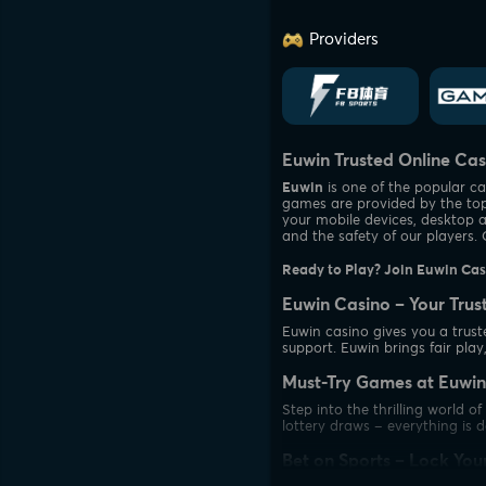
Providers
Euwin Trusted Online Cas
Euwin
is one of the popular ca
games are provided by the to
your mobile devices, desktop an
and the safety of our players.
Ready to Play? Join Euwin Casi
Euwin Casino – Your Tru
Euwin casino gives you a truste
support. Euwin brings fair play
Must-Try Games at Euwin 
Step into the thrilling world 
lottery draws – everything is 
Bet on Sports – Lock You