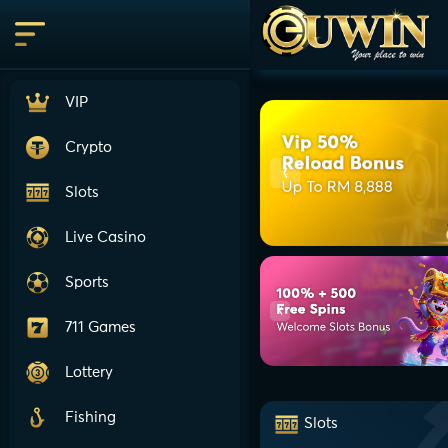
VIP
Crypto
‹
Slots
Live Casino
Sports
‹
711 Games
Lottery
Fishing
Slots