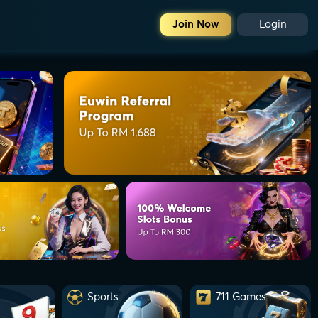
Join Now
Login
›
›
Sports
711 Games