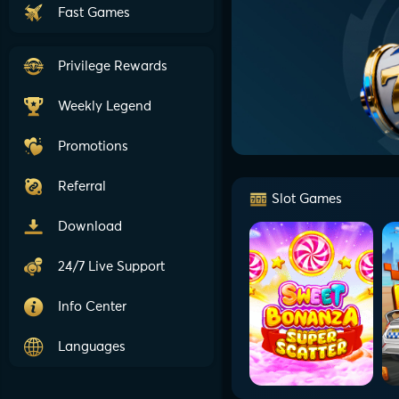
Fast Games
Privilege Rewards
Weekly Legend
Promotions
Referral
Slot Games
Download
24/7 Live Support
Info Center
Languages