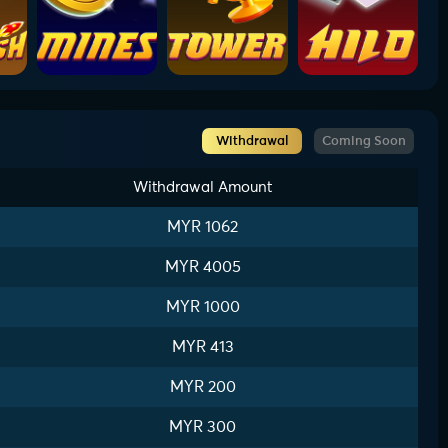
Withdrawal
Coming Soon
Withdrawal Amount
MYR 1062
MYR 4005
MYR 1000
MYR 413
MYR 200
MYR 300