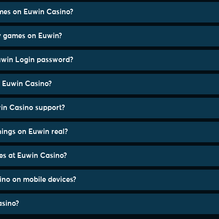
ames on Euwin Casino?
ry games on Euwin?
Euwin Login password?
at Euwin Casino?
win Casino support?
nings on Euwin real?
es at Euwin Casino?
ino on mobile devices?
asino?