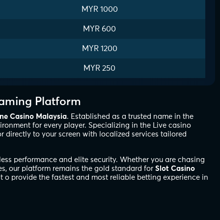
MYR 1000
MYR 600
MYR 1200
MYR 250
Gaming Platform
ine Casino Malaysia
. Established as a trusted name in the
ronment for every player. Specializing in the Live casino
r directly to your screen with localized services tailored
less performance and elite security. Whether you are chasing
es, our platform remains the gold standard for
Slot Casino
t o provide the fastest and most reliable betting experience in