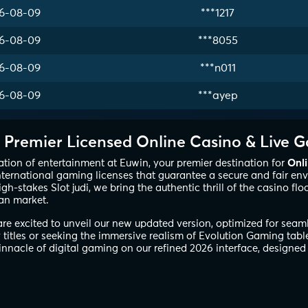
6-08-09
***1217
6-08-09
***8055
6-08-09
***n011
6-08-09
***ayep
s Premier Licensed Online Casino & Live 
tion of entertainment at Euwin, your premier destination for
Onl
nternational gaming licenses that guarantee a secure and fair envi
-stakes Slot judi, we bring the authentic thrill of the casino floo
ian market.
re excited to unveil our new updated version, optimized for seam
titles or seeking the immersive realism of Evolution Gaming tabl
innacle of digital gaming on our refined 2026 interface, designed 