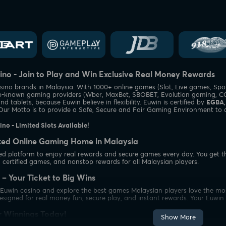
ino - Join to Play and Win Exclusive Real Money Rewards
sino brands in Malaysia. With 1000+ online games (Slot, Live games, Spor
p-known gaming providers (Wber, MaxBet, SBOBET, Evolution gaming, CQ9
d tablets, because Euwin believe in flexibility. Euwin is certified by
EGBA,
 Our Motto is to provide a Safe, Secure and Fair Gaming Environment to a
no - Limited Slots Available!
sted Online Gaming Home in Malaysia
d platform to enjoy real rewards and secure games every day. You get the 
, certified games, and nonstop rewards for all Malaysian players.
– Your Ticket to Big Wins
of Euwin casino and explore the best games Malaysian players love the mo
designed for real money fun, secure play, and instant rewards. Your Euwi
r Winnings Today!
Show More