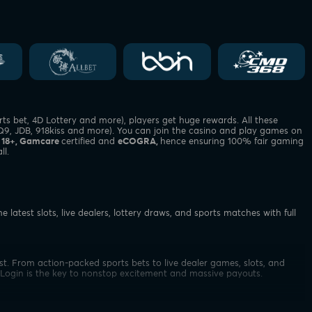
ts bet, 4D Lottery and more), players get huge rewards. All these
, JDB, 918kiss and more). You can join the casino and play games on
 18+, Gamcare
certified and
eCOGRA,
hence ensuring 100% fair gaming
ll.
latest slots, live dealers, lottery draws, and sports matches with full
st. From action-packed sports bets to live dealer games, slots, and
n Login is the key to nonstop excitement and massive payouts.