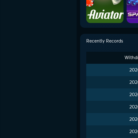
Recently Records
Withd
202
202
202
202
202
202