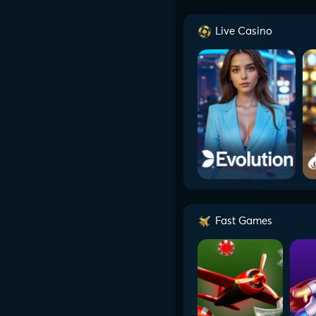
Live Casino
Fast Games