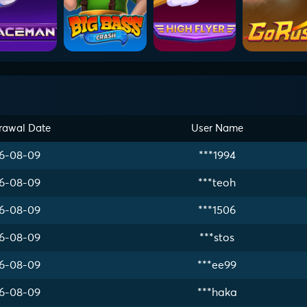
rawal Date
User Name
6-08-09
***1994
6-08-09
***teoh
6-08-09
***1506
6-08-09
***stos
6-08-09
***ee99
6-08-09
***haka