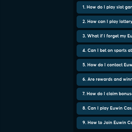
1. How do I play slot g
2. How can I play lotte
3. What if I forget my 
4. Can I bet on sports 
5. How do I contact Eu
6. Are rewards and win
7. How do I claim bonus
8. Can I play Euwin Cas
9. How to Join Euwin C