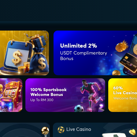
Live Casino