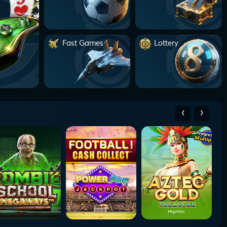
Fast Games
Lottery
‹
›